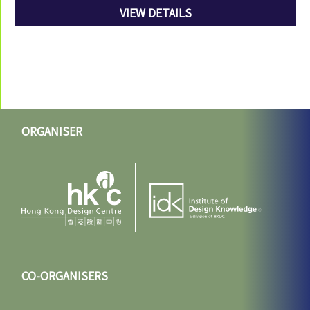
VIEW DETAILS
ORGANISER
CO-ORGANISERS