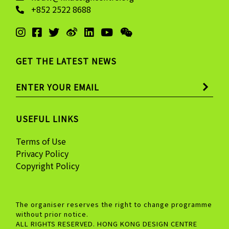
+852 2522 8688
GET THE LATEST NEWS
USEFUL LINKS
Terms of Use
Privacy Policy
Copyright Policy
The organiser reserves the right to change programme
without prior notice.
ALL RIGHTS RESERVED. HONG KONG DESIGN CENTRE