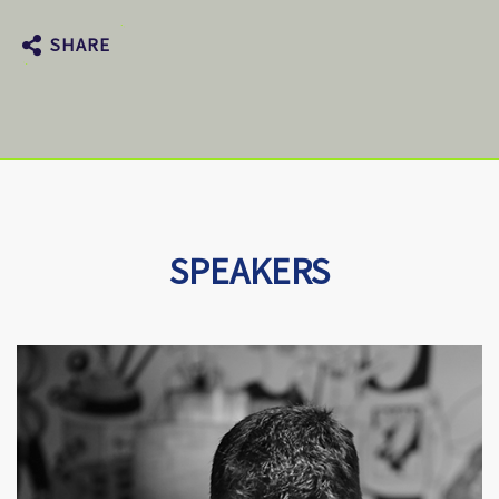
SHARE
SPEAKERS