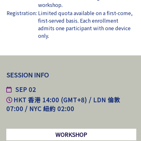
workshop.
Registration:
Limited quota available on a first-come,
first-served basis. Each enrollment
admits one participant with one device
only.
SESSION INFO
SEP 02
HKT 香港 14:00 (GMT+8) / LDN 倫敦
07:00 / NYC 紐約 02:00
WORKSHOP