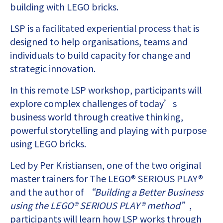
building with LEGO bricks.
LSP is a facilitated experiential process that is
designed to help organisations, teams and
individuals to build capacity for change and
strategic innovation.
In this remote LSP workshop, participants will
explore complex challenges of today’s
business world through creative thinking,
powerful storytelling and playing with purpose
using LEGO bricks.
Led by Per Kristiansen, one of the two original
master trainers for The LEGO® SERIOUS PLAY®
and the author of
“Building a Better Business
using the LEGO® SERIOUS PLAY® method”
,
participants will learn how LSP works through