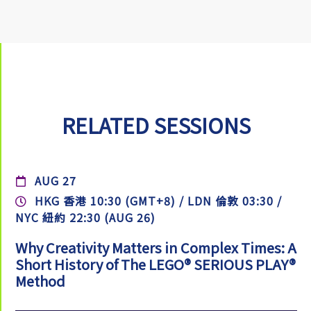
RELATED SESSIONS
AUG 27
HKG 香港 10:30 (GMT+8) / LDN 倫敦 03:30 /
NYC 紐約 22:30 (AUG 26)
Why Creativity Matters in Complex Times: A
Short History of The LEGO® SERIOUS PLAY®
Method