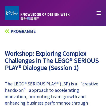
PROGRAMME
Workshop: Exploring Complex
Challenges in The LEGO® SERIOUS
PLAY® Dialogue (Session 1)
The LEGO® SERIOUS PLAY® (LSP) is a “creative
hands-on” approach to accelerating
innovation, promoting team growth and
enhancing business performance through