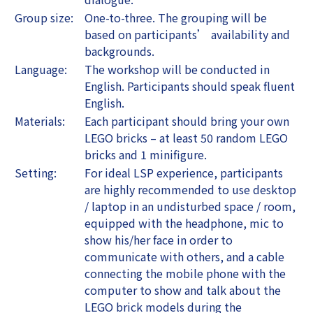
Group size:
One-to-three. The grouping will be
based on participants’ availability and
backgrounds.
Language:
The workshop will be conducted in
English. Participants should speak fluent
English.
Materials:
Each participant should bring your own
LEGO bricks – at least 50 random LEGO
bricks and 1 minifigure.
Setting:
For ideal LSP experience, participants
are highly recommended to use desktop
/ laptop in an undisturbed space / room,
equipped with the headphone, mic to
show his/her face in order to
communicate with others, and a cable
connecting the mobile phone with the
computer to show and talk about the
LEGO brick models during the