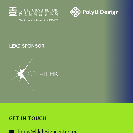
LEAD SPONSOR
GET IN TOUCH
kodw@hkdesigncentre.org