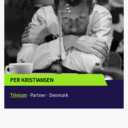
I agree to receive emails on Knowledge of
Design Week’s programmes details and
offers.
SUBMIT
bodwreg2019@connexustravel.com
PER KRISTIANSEN
Trivium
∙ Partner ∙ Denmark