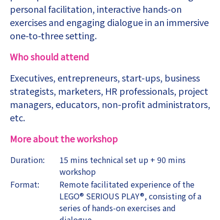
personal facilitation, interactive hands-on
exercises and engaging dialogue in an immersive
one-to-three setting.
Who should attend
Executives, entrepreneurs, start-ups, business
strategists, marketers, HR professionals, project
managers, educators, non-profit administrators,
etc.
More about the workshop
Duration:
15 mins technical set up + 90 mins
workshop
Format:
Remote facilitated experience of the
LEGO® SERIOUS PLAY®, consisting of a
series of hands-on exercises and
dialogue.